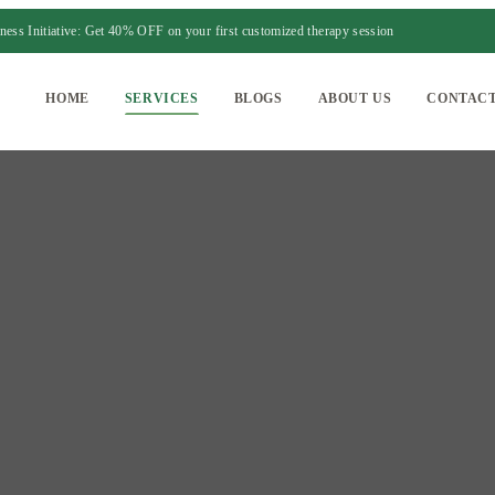
ess Initiative: Get 40% OFF on your first customized therapy session
HOME
SERVICES
BLOGS
ABOUT US
CONTACT