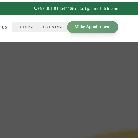
+92 304 0186444
contact@mindfulch.com
Make Appointment
TOOLS
EVENTS
 US