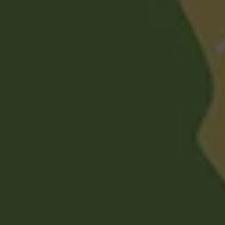
Mufti Abdul Ghani
Spiritual Care & Religious Queries Consultant