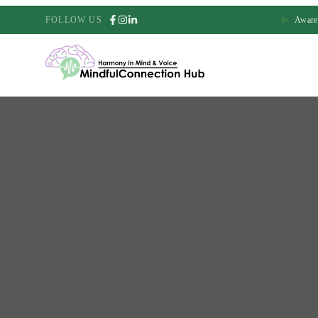
FOLLOW US
✨
Awaren